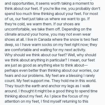
and opportunities, it seems worth taking a moment to
think about our feet. If you’re like me, you probably don’t
spend too much time thinking about your feet. For most
of us, our feet just take us where we want to go. If
they’re cold, we warm them. If our shoes are
uncomfortable, we take them off. Depending on the
climate around your home, you may not even wear
shoes at all. I live in Canada where the snow is two feet
deep, so I have warm socks on my feet right now; they
are comfortable and waiting for my next activity.
Why should we think about our feet? Well, why should
we think about anything in particular? I mean, our feet
are just as good as anything else to think about—
perhaps even better than thinking about our worries, our
fears and our problems. My feet are a blessing I rarely
count. My feet support me. They hold me in this world.
They touch the earth and anchor my legs as I walk
around. I thought it might be a good thing to spend time
thinking about my feet. As I place the focus of my
attention on my feet, I find myself returning to this