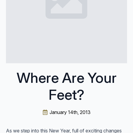
Where Are Your
Feet?
January 14th, 2013
As we step into this New Year, full of exciting changes