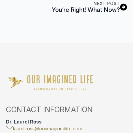
NEXT POST
You’re Right! What Now?
CONTACT INFORMATION
Dr. Laurel Ross
laurel.ross@ourimaginedlife.com