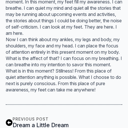
moment. In this moment, my feet fill my awareness. I can
breathe. I can quiet my mind and quiet all the stories that
may be running about upcoming events and activities,
the stories about things I could be doing better, the noise
of self-criticism. I can look at my feet. They are here. I
am here.
Now I can think about my ankles, my legs and body, my
shoulders, my face and my head. I can place the focus
of attention entirely in this present moment on my body.
What is the affect of that? I can focus on my breathing. I
can breathe into my intention to savor this moment.
What is in this moment? Stillness! From this place of
quiet attention anything is possible. What I choose to do
next is purely conscious. From this place of pure
awareness, my feet can take me anywhere!
PREVIOUS POST
Dream a Little Dream