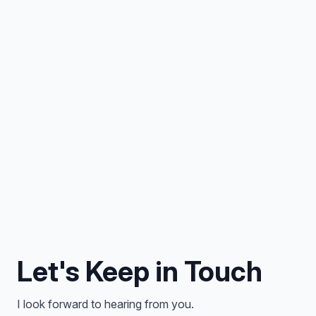
Let's Keep in Touch
I look forward to hearing from you.