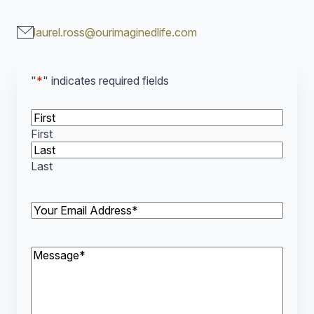
laurel.ross@ourimaginedlife.com
"
*
" indicates required fields
*
First
Last
Your
Email
Address*
*
Message*
*