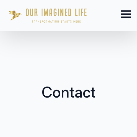
Contact