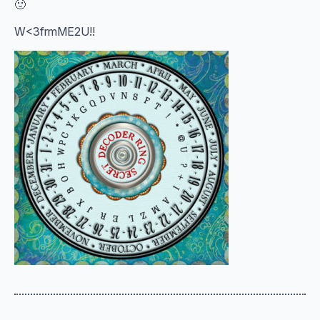
🙂
W<3frmME2U!!