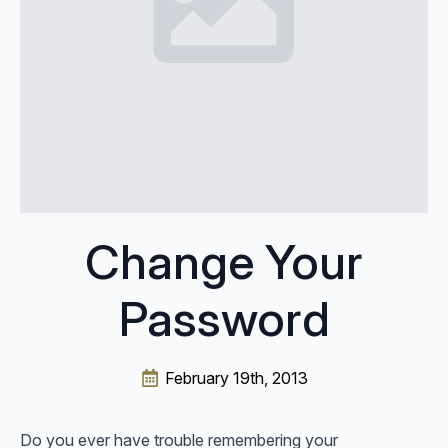
Change Your
Password
February 19th, 2013
Do you ever have trouble remembering your