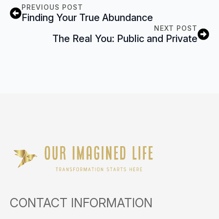
PREVIOUS POST
Finding Your True Abundance
NEXT POST
The Real You: Public and Private
CONTACT INFORMATION