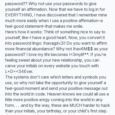
password?? Why not use your passwords to give
yourself an affirmation. Now that we have to log in for
EVERYTHING, I have discovered that I remember mine
much more easily when I use a positive affirmation–a
feel-good statement–that makes me smile.
Here’s how it works: Think of something nice to say to
yourself, like–I have a good heart. Now, you convert it
into password lingo: Ihavagd<3!! Do you want to affirm
more financial abundance? Why not Ihav6M$$ as your
password? I love my life becomes I<3mylif**. If you're
feeling sweet about your new relationship, you can
carve your initials on every website you touch with
L+D=<34Ever.
The systems don't care which letters and symbols you
use, so why not take the opportunity to give yourself a
feel-good moment and send your positive message out
into the world in code. Heaven knows we could all use a
little more positive enrgy coming into the world in any
form. . . .and by the way, these are MUCH harder to hack
than your initials, your birthday, or your child's first step.