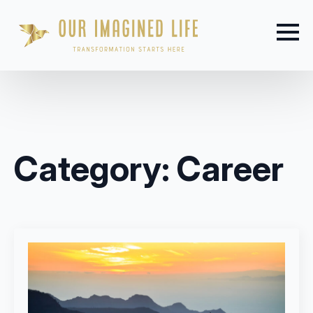
Category:
Career