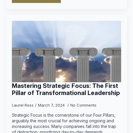
Mastering Strategic Focus: The First
Pillar of Transformational Leadership
Laurel Ross
March 7, 2024
No Comments
Strategic Focus is the cornerstone of our Four Pillars,
arguably the most crucial for achieving ongoing and
increasing success. Many companies fall into the trap
of distraction, prioritizing day-to-day demands…