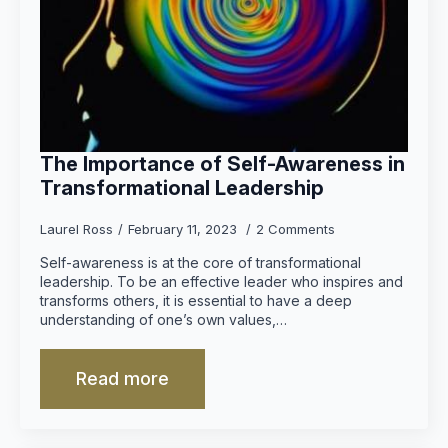
The Importance of Self-Awareness in
Transformational Leadership
Laurel Ross
February 11, 2023
2 Comments
Self-awareness is at the core of transformational
leadership. To be an effective leader who inspires and
transforms others, it is essential to have a deep
understanding of one’s own values,…
Read more