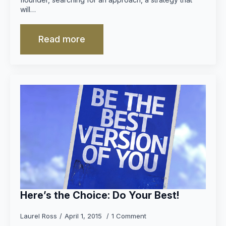
will…
Read more
Here’s the Choice: Do Your Best!
Laurel Ross
April 1, 2015
1 Comment