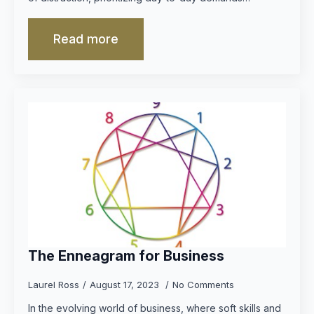
Read more
The Enneagram for Business
Laurel Ross
August 17, 2023
No Comments
In the evolving world of business, where soft skills and