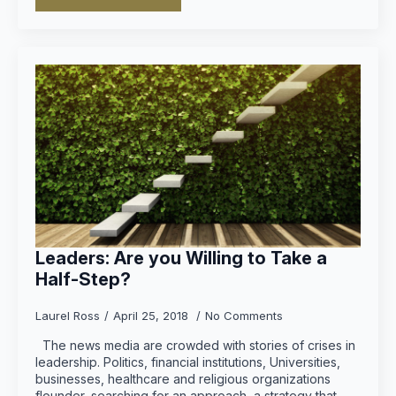
Leaders: Are you Willing to Take a
Half-Step?
Laurel Ross
April 25, 2018
No Comments
The news media are crowded with stories of crises in
leadership. Politics, financial institutions, Universities,
businesses, healthcare and religious organizations
flounder, searching for an approach, a strategy that