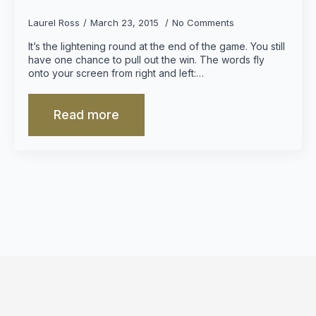
Laurel Ross
March 23, 2015
No Comments
It’s the lightening round at the end of the game. You still
have one chance to pull out the win. The words fly
onto your screen from right and left:…
Read more