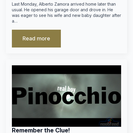
Last Monday, Alberto Zamora arrived home later than
usual. He opened his garage door and drove in. He
was eager to see his wife and new baby daughter after
a…
Read more
Remember the Clue!