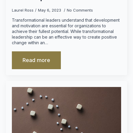
Laurel Ross
May 6, 2023
No Comments
Transformational leaders understand that development
and motivation are essential for organizations to
achieve their fullest potential. While transformational
leadership can be an effective way to create positive
change within an…
Read more