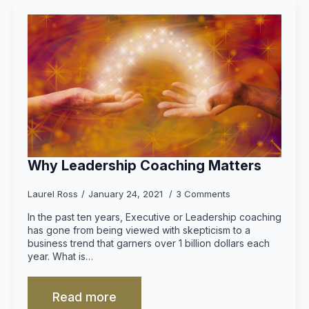
Why Leadership Coaching Matters
Laurel Ross
January 24, 2021
3 Comments
In the past ten years, Executive or Leadership coaching
has gone from being viewed with skepticism to a
business trend that garners over 1 billion dollars each
year. What is…
Read more