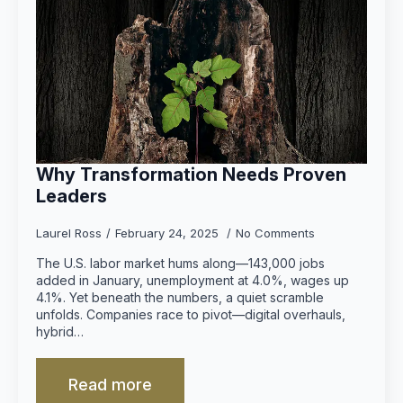
Why Transformation Needs Proven
Leaders
Laurel Ross
February 24, 2025
No Comments
The U.S. labor market hums along—143,000 jobs
added in January, unemployment at 4.0%, wages up
4.1%. Yet beneath the numbers, a quiet scramble
unfolds. Companies race to pivot—digital overhauls,
hybrid…
Read more