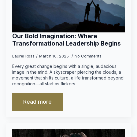
Our Bold Imagination: Where
Transformational Leadership Begins
Laurel Ross
March 16, 2025
No Comments
Every great change begins with a single, audacious
image in the mind. A skyscraper piercing the clouds, a
movement that shifts culture, a life transformed beyond
recognition—all start as flickers…
Read more