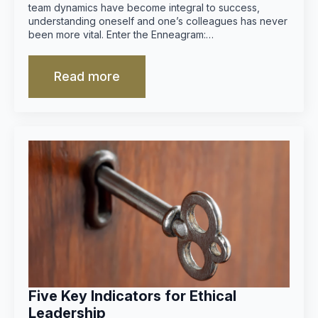
team dynamics have become integral to success,
understanding oneself and one’s colleagues has never
been more vital. Enter the Enneagram:…
Read more
Five Key Indicators for Ethical
Leadership