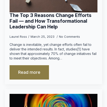
The Top 3 Reasons Change Efforts
Fail — and How Transformational
Leadership Can Help
Laurel Ross
March 25, 2023
No Comments
Change is inevitable, yet change efforts often fail to
deliver the intended results. In fact, studies[1] have
shown that approximately 70% of change initiatives fail
to meet their objectives. Among…
Read more